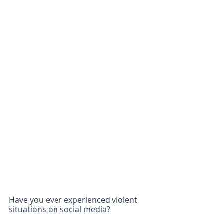
Have you ever experienced violent 
situations on social media?