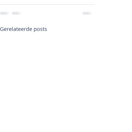
Gerelateerde posts