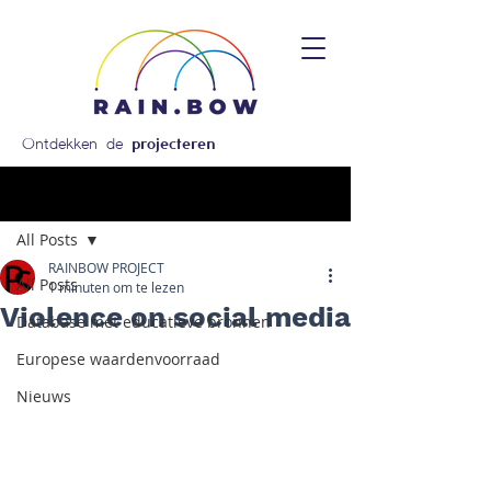
Ontdekken de
projecteren
Post
All Posts
RAINBOW PROJECT
All Posts
1 minuten om te lezen
Violence on social media
Database met educatieve bronnen
Europese waardenvoorraad
Nieuws