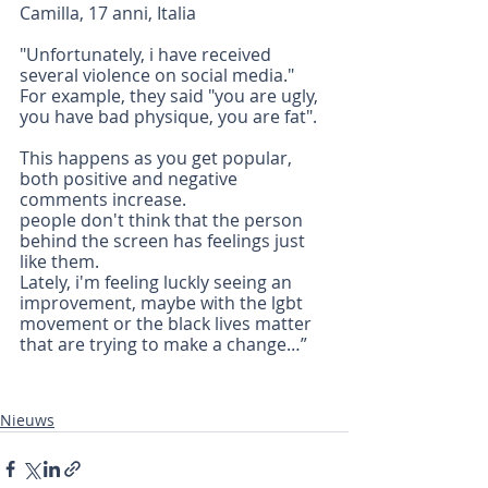
Camilla, 17 anni, Italia 
"Unfortunately, i have received 
several violence on social media." 
For example, they said "you are ugly, 
you have bad physique, you are fat".
This happens as you get popular, 
both positive and negative 
comments increase.
people don't think that the person 
behind the screen has feelings just 
like them.
Lately, i'm feeling luckly seeing an 
improvement, maybe with the lgbt 
movement or the black lives matter 
that are trying to make a change…”
Nieuws