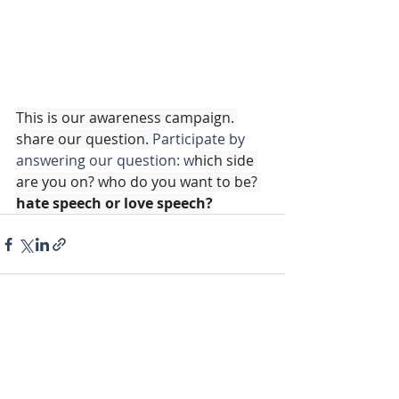
This is our awareness campaign. 
share our question. 
Participate by 
answering our question: w
hich side 
are you on? who do you want to be? 
hate speech or love speech?
CONTACTS