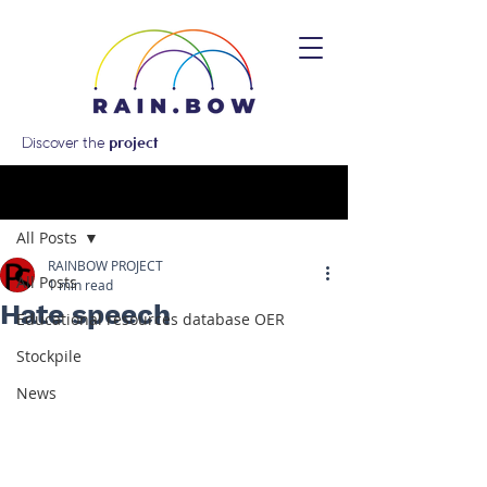
Discover the
project
Post
All Posts
RAINBOW PROJECT
All Posts
1 min read
Hate speech
Educational resources database OER
Stockpile
News