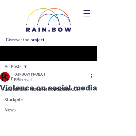
Discover the
project
Post
All Posts
RAINBOW PROJECT
All Posts
1 min read
Violence on social media
Educational resources database OER
Stockpile
News