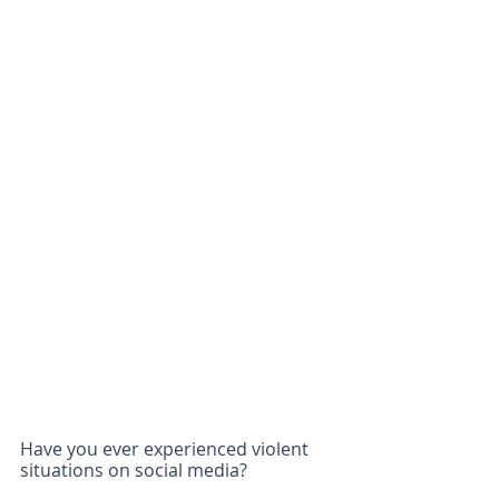
Have you ever experienced violent 
situations on social media?