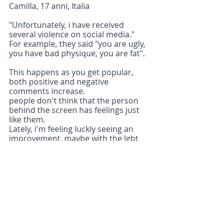
Camilla, 17 anni, Italia 
"Unfortunately, i have received 
several violence on social media." 
For example, they said "you are ugly, 
you have bad physique, you are fat".
This happens as you get popular, 
both positive and negative 
comments increase.
people don't think that the person 
behind the screen has feelings just 
like them.
Lately, i'm feeling luckly seeing an 
improvement, maybe with the lgbt 
movement or the black lives matter 
that are trying to make a change…”