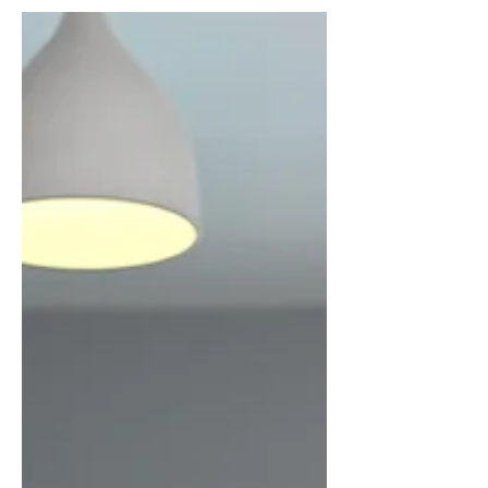
cyberbullying is and how to tackle it.
Language of the resource: Italian Link to
the resource:...