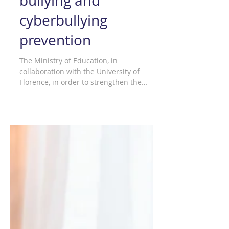
The ELISA platform:
an Italian example of
bullying and
cyberbullying
prevention
The Ministry of Education, in
collaboration with the University of
Florence, in order to strengthen the
prevention of and fight against...