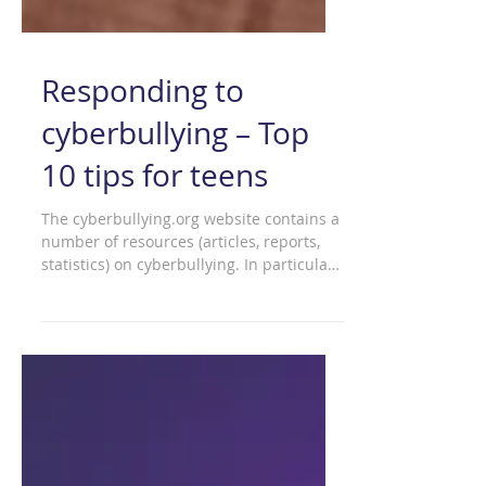
Responding to
cyberbullying – Top
10 tips for teens
The cyberbullying.org website contains a
number of resources (articles, reports,
statistics) on cyberbullying. In particular,
'top 10...