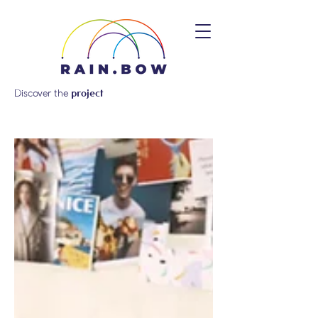
Discover the
project