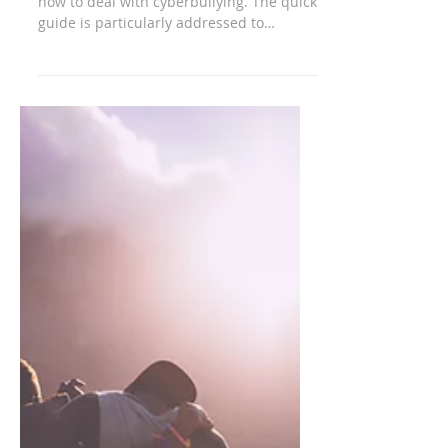
The parent's guide to
cyberbullying
Guide developed by Connectsafely.org on
how to deal with cyberbullying. The quick
guide is particularly addressed to
parents of...