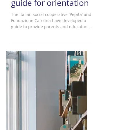
Minors online - A
guide for orientation
The Italian social cooperative 'Pepita' and
Fondazione Carolina have developed a
guide to provide parents and educators
with a practical...