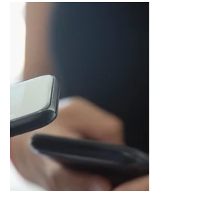
The courage to
educate to care for
others
Publication edited by several
professionals who are part of the Italian
social cooperative 'Pepita' containing a
survey conducted with...