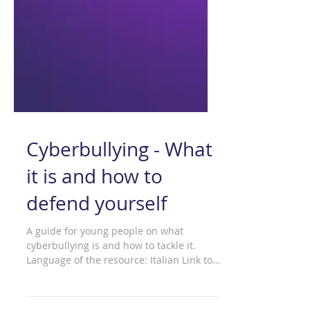
Cyberbullying - What
it is and how to
defend yourself
A guide for young people on what