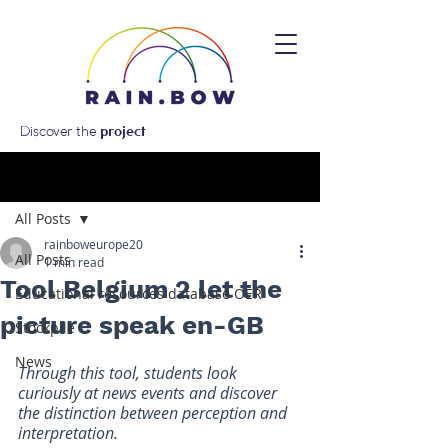
Discover the
project
Post
All Posts
rainboweurope20
All Posts
1 min read
Tool Belgium 2 let the
Educational resources database OER
picture speak en-GB
Stockpile
News
Through this tool, students look 
curiously at news events and discover 
the distinction between perception and 
interpretation.