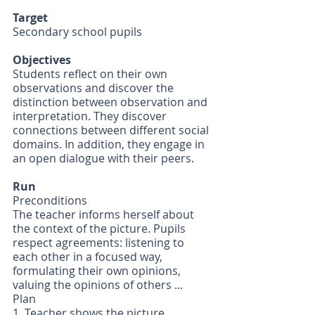
Target
Secondary school pupils
Objectives
Students reflect on their own 
observations and discover the 
distinction between observation and 
interpretation. They discover 
connections between different social 
domains. In addition, they engage in 
an open dialogue with their peers.
Run
Preconditions
The teacher informs herself about 
the context of the picture. Pupils 
respect agreements: listening to 
each other in a focused way, 
formulating their own opinions, 
valuing the opinions of others ...
Plan
1. Teacher shows the picture 