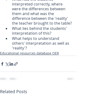
interpreted correctly, where 
were the differences between 
them and what was the 
difference between the 'reality' 
the teacher brought to the table?
What lies behind the students' 
interpretation of this?
What helps to understand 
others' interpretation as well as 
'reality'?
Educational resources database OER
Related Posts