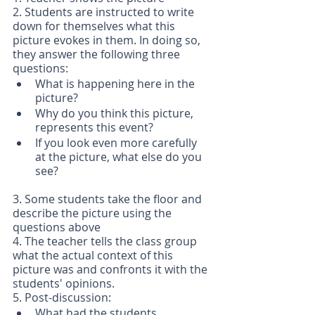
2. Students are instructed to write 
down for themselves what this 
picture evokes in them. In doing so, 
they answer the following three 
questions:
What is happening here in the 
picture?
Why do you think this picture, 
represents this event?
If you look even more carefully 
at the picture, what else do you 
see?
3. Some students take the floor and 
describe the picture using the 
questions above 
4. The teacher tells the class group 
what the actual context of this 
picture was and confronts it with the 
students' opinions.
5. Post-discussion:
What had the students 