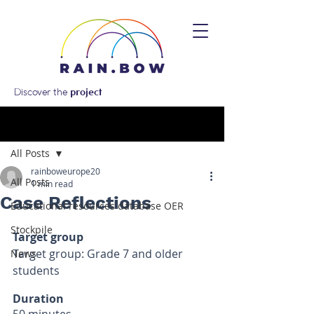
Discover the
project
Post
All Posts
rainboweurope20
All Posts
1 min read
Case Reflections
Educational resources database OER
Stockpile
Target group 
Target group: Grade 7 and older 
News
students
Duration