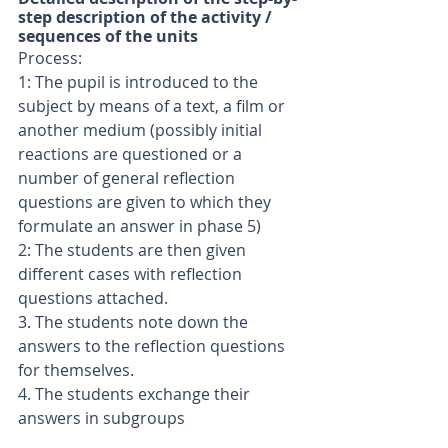
step description of the activity / 
sequences of the units
Process:
1: The pupil is introduced to the 
subject by means of a text, a film or 
another medium (possibly initial 
reactions are questioned or a 
number of general reflection 
questions are given to which they 
formulate an answer in phase 5)
2: The students are then given 
different cases with reflection 
questions attached.
3. The students note down the 
answers to the reflection questions 
for themselves.
4. The students exchange their 
answers in subgroups 