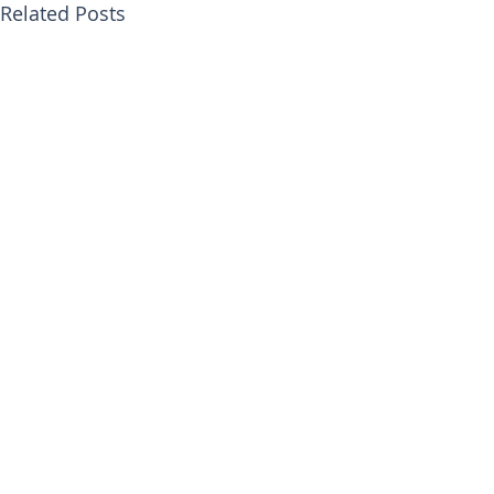
Related Posts
Comments