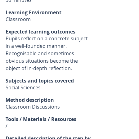
50 minutes
Learning Environment
Classroom
Expected learning outcomes
Pupils reflect on a concrete subject 
in a well-founded manner. 
Recognisable and sometimes 
obvious situations become the 
object of in-depth reflection. 
Subjects and topics covered
Social Sciences
Method description
Classroom Discussions
Tools / Materials / Resources
/ 
Detailed description of the step-by-