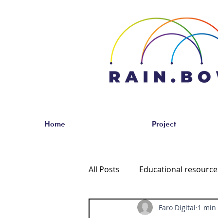
Home
Project
All Posts
Educational resourc
Faro Digital
1 min