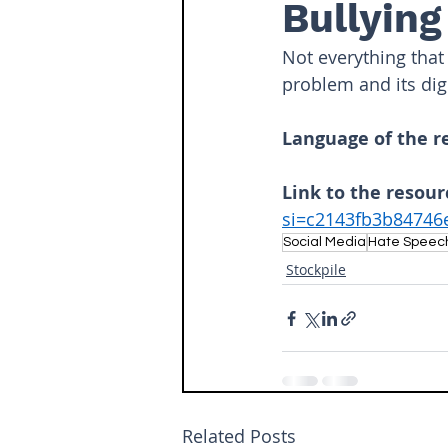
Bullying
Not everything that 
problem and its digi
Language of the r
Link to the resour
si=c2143fb3b8474
Social Media
Hate Speec
Stockpile
Related Posts