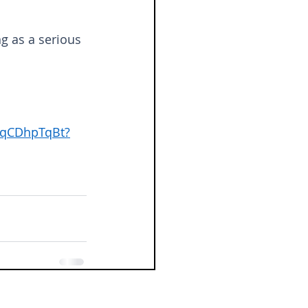
g as a serious 
rqCDhpTqBt?