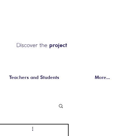
Discover the
project
Teachers and Students
More...