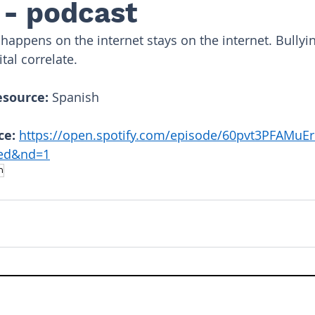
 - podcast
happens on the internet stays on the internet. Bullyin
tal correlate.
esource: 
Spanish
ce: 
https://open.spotify.com/episode/60pvt3PFAMuE
6ed&nd=1
h