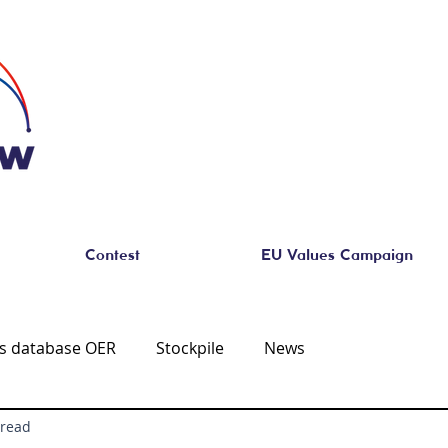
Contest
EU Values Campaign
es database OER
Stockpile
News
 read