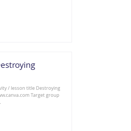
estroying
ity / lesson title Destroying
www.canva.com Target group
.