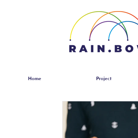
Home
Project