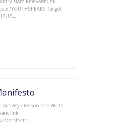
am Relevant link
/user/YOUTHSPEAKS Target
13-15...
Manifesto
ctivity / lesson title Write
ant link
i/Manifesto...