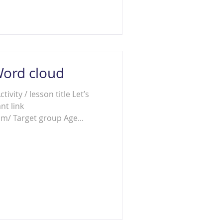
Word cloud
tivity / lesson title Let’s
nt link
m/ Target group Age...