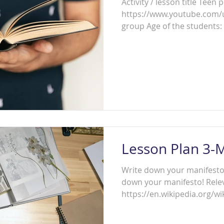
Activity / lesson title Teen poetry sl
https://www.youtube.com
group Age of the students: 
Lesson Plan 3-
Write down your manifesto! A
down your manifesto! Relev
https://en.wikipedia.org/wik