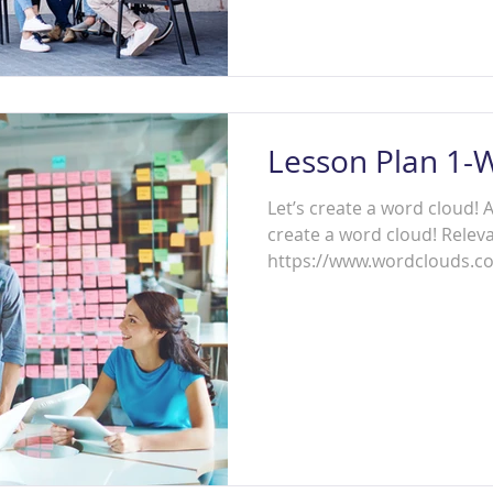
Lesson Plan 1-
Let’s create a word cloud! Ac
create a word cloud! Releva
https://www.wordclouds.co