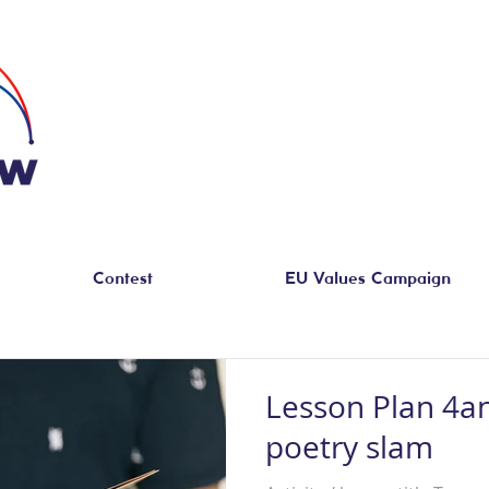
Contest
EU Values Campaign
Lesson Plan 4a
poetry slam