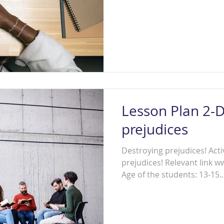
Lesson Plan 2-D
prejudices
Destroying prejudices! Activ
prejudices! Relevant link 
Age of the students: 13-15..