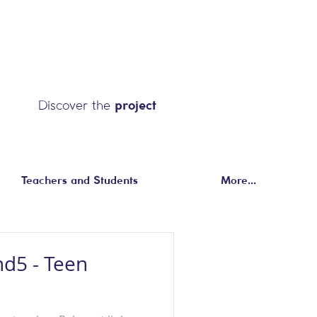
Discover the
project
Teachers and Students
More...
nd5 - Teen