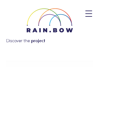
Discover the
project