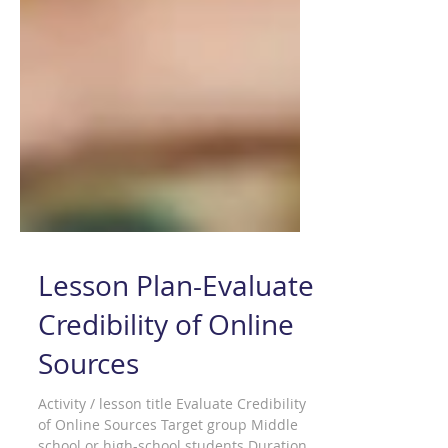
Lesson Plan-Evaluate
Credibility of Online
Sources