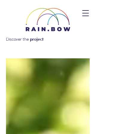
Discover the
project