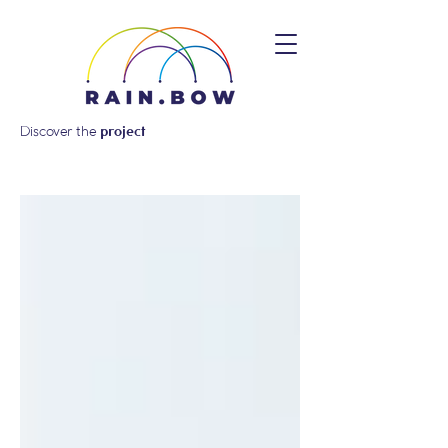
Discover the
project