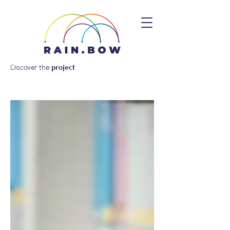
Discover the
project