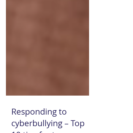
Responding to