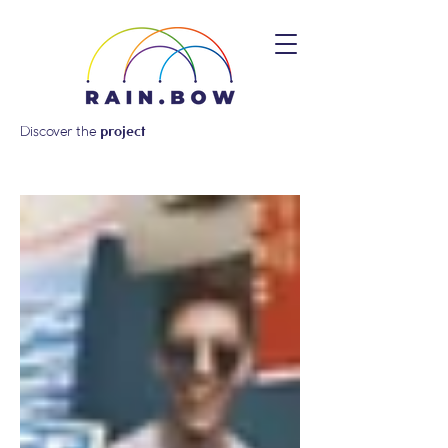
Discover the
project