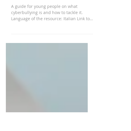
it is and how to
defend yourself
A guide for young people on what
cyberbullying is and how to tackle it.
Language of the resource: Italian Link to
the resource:...