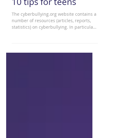
cyberbullying – Top
10 tips for teens
The cyberbullying.org website contains a
number of resources (articles, reports,
statistics) on cyberbullying. In particular,
'top 10...