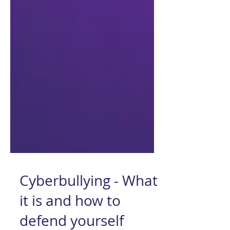
Cyberbullying - What