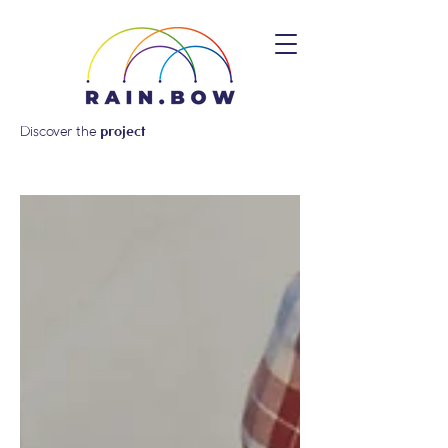
Discover the
project