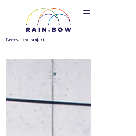
Discover the
project